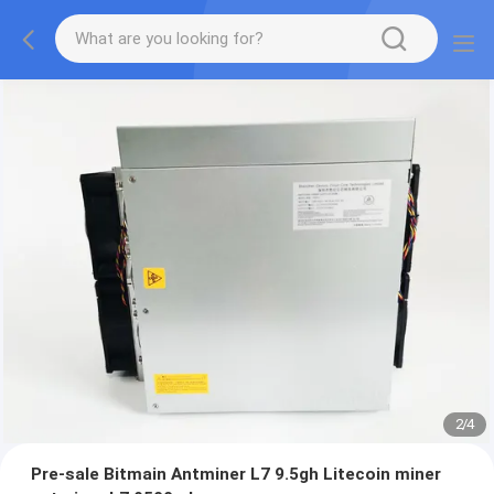
2
/
4
Pre-sale Bitmain Antminer L7 9.5gh Litecoin miner