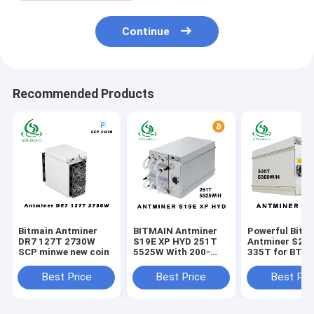
Continue
Recommended Products
Bitmain Antminer
BITMAIN Antminer
Powerful Bitm
DR7 127T 2730W
S19E XP HYD 251T
Antminer S21
SCP minwe new coin
5525W With 200-
335T for BTC
240V Power Supply
Mining 200-24
Input Voltage
Best Price
Best Price
Best Pri