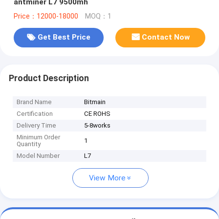
antminer L7 9500mh
Price：12000-18000
MOQ：1
Get Best Price
Contact Now
Product Description
Brand Name
Bitmain
Certification
CE ROHS
Delivery Time
5-8works
Minimum Order
1
Quantity
Model Number
L7
View More