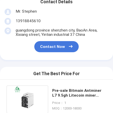
Contact Details
Mr. Stephen
13918845610
guangdong province shenzhen city, BaoAn Area,
Xixiang street, Yintian industrial 37 China
Contact Now
Get The Best Price For
Pre-sale Bitmain Antminer
L7 9.5gh Litecoin miner
antminer L7 9500mh
Price： 1
MOQ：12000-18000