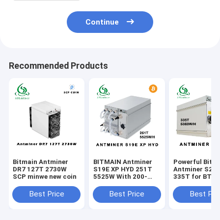
Continue
Recommended Products
Bitmain Antminer
BITMAIN Antminer
Powerful Bitm
DR7 127T 2730W
S19E XP HYD 251T
Antminer S21
SCP minwe new coin
5525W With 200-
335T for BTC
240V Power Supply
Mining 200-24
Input Voltage
Best Price
Best Price
Best Pri