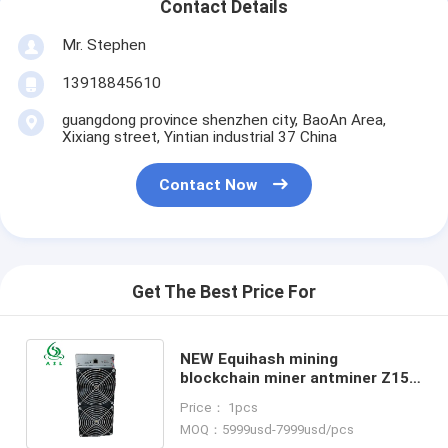
Contact Details
Mr. Stephen
13918845610
guangdong province shenzhen city, BaoAn Area,
Xixiang street, Yintian industrial 37 China
Contact Now
Get The Best Price For
NEW Equihash mining
blockchain miner antminer Z15
420ksol/s bitmain antminer Z15
Price： 1pcs
asic miner
MOQ：5999usd-7999usd/pcs