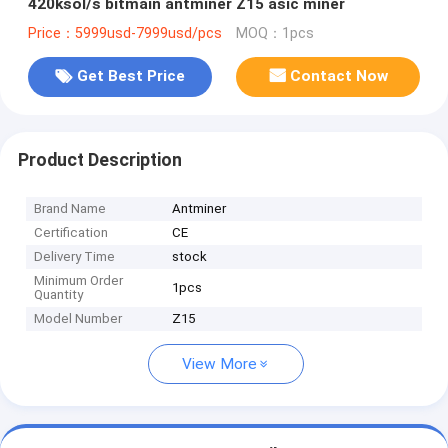
420ksol/s bitmain antminer Z15 asic miner
Price：5999usd-7999usd/pcs
MOQ：1pcs
Get Best Price
Contact Now
Product Description
Brand Name
Antminer
Certification
CE
Delivery Time
stock
Minimum Order
1pcs
Quantity
Model Number
Z15
View More