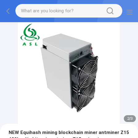
2
/
3
NEW Equihash mining blockchain miner antminer Z15