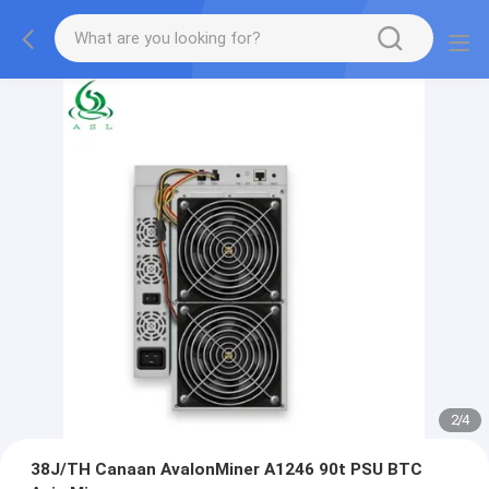
2
/
4
38J/TH Canaan AvalonMiner A1246 90t PSU BTC