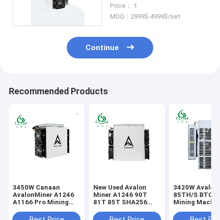
PSU BTC Asic Miner
Price： 1
MOQ：2999$-4999$/set
Continue
Recommended Products
3450W Canaan
New Used Avalon
3420W Avalon
AvalonMiner A1246
Miner A1246 90T
85TH/S BTC Bi
A1166 Pro Mining
81T 85T SHA256
Mining Machin
Machine With PSU
ASIC Mining Machine
Block Chain M
Best Price
Best Price
Best Pri