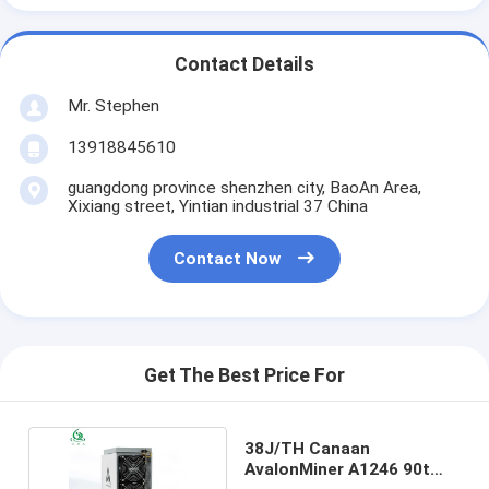
Contact Details
Mr. Stephen
13918845610
guangdong province shenzhen city, BaoAn Area,
Xixiang street, Yintian industrial 37 China
Contact Now
Get The Best Price For
38J/TH Canaan
AvalonMiner A1246 90t