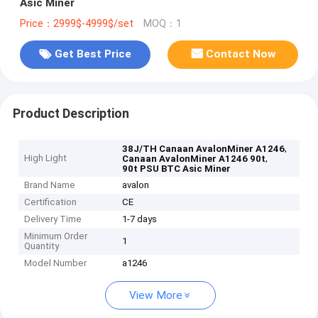
Asic Miner
Price：2999$-4999$/set
MOQ：1
Get Best Price
Contact Now
Product Description
,
38J/TH Canaan AvalonMiner A1246
High Light
,
Canaan AvalonMiner A1246 90t
90t PSU BTC Asic Miner
Brand Name
avalon
Certification
CE
Delivery Time
1-7 days
Minimum Order
1
Quantity
Model Number
a1246
View More