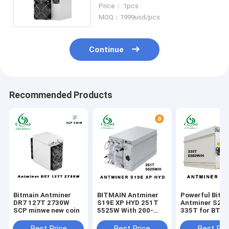
Profitable Bitcoin Mining
Price： 1pcs
MOQ：1999usd/pcs
Continue
Recommended Products
Bitmain Antminer
BITMAIN Antminer
Powerful Bitm
DR7 127T 2730W
S19E XP HYD 251T
Antminer S21
SCP minwe new coin
5525W With 200-
335T for BTC
240V Power Supply
Mining 200-24
Input Voltage
Best Price
Best Price
Best Pri