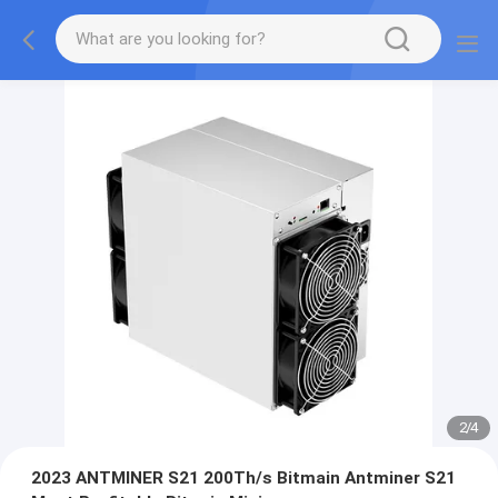
2
/
4
2023 ANTMINER S21 200Th/s Bitmain Antminer S21