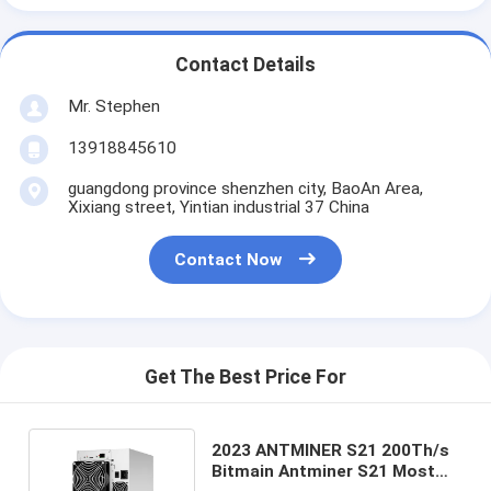
Contact Details
Mr. Stephen
13918845610
guangdong province shenzhen city, BaoAn Area,
Xixiang street, Yintian industrial 37 China
Contact Now
Get The Best Price For
2023 ANTMINER S21 200Th/s
Bitmain Antminer S21 Most