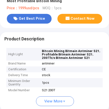
Most Profitable Bitcoin Mining
Price：1999usd/pcs
MOQ：1pcs
Get Best Price
Contact Now
Product Description
,
Bitcoin Mining Bitmain Antminer S21
High Light
,
Profitable Bitmain Antminer S21
200Th/s Bitmain Antminer S21
Brand Name
antminer
Certification
CE
Delivery Time
stock
Minimum Order
1pcs
Quantity
Model Number
S21 200T
View More