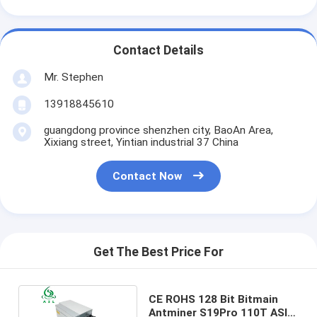
Contact Details
Mr. Stephen
13918845610
guangdong province shenzhen city, BaoAn Area,
Xixiang street, Yintian industrial 37 China
Contact Now
Get The Best Price For
CE ROHS 128 Bit Bitmain
Antminer S19Pro 110T ASIC