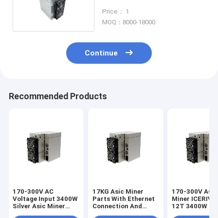
Mining Machine
Price： 1
MOQ：8000-18000
Continue
Recommended Products
170-300V AC
17KG Asic Miner
170-300V AC A
Voltage Input 3400W
Parts With Ethernet
Miner ICERIVE
Silver Asic Miner
Connection And
12T 3400W KA
Parts for Your
560×314×382 Mm
Miner for Kasp