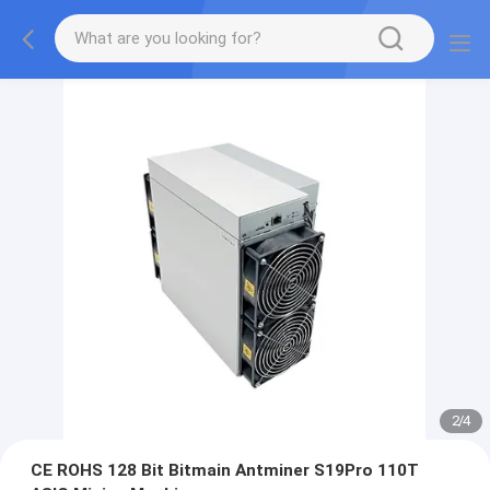
2
/
4
CE ROHS 128 Bit Bitmain Antminer S19Pro 110T