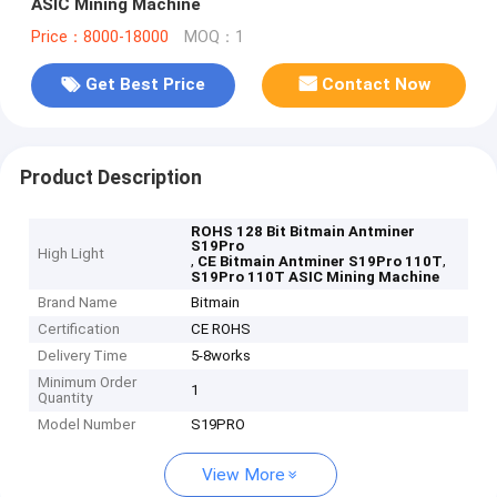
ASIC Mining Machine
Price：8000-18000
MOQ：1
Get Best Price
Contact Now
Product Description
ROHS 128 Bit Bitmain Antminer
S19Pro
High Light
,
,
CE Bitmain Antminer S19Pro 110T
S19Pro 110T ASIC Mining Machine
Brand Name
Bitmain
Certification
CE ROHS
Delivery Time
5-8works
Minimum Order
1
Quantity
Model Number
S19PRO
View More