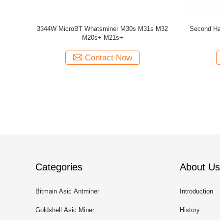
64T 66T 68T
75db 1300W 3400W MicroBT Whatsminer
ATI Ch
hine
M30S+ 100t M31S 80T
Contact Now
Categories
About Us
Bitmain Asic Antminer
Introduction
Goldshell Asic Miner
History