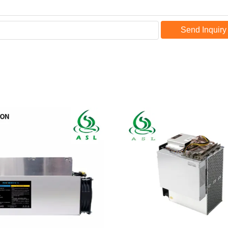
Send Inquiry