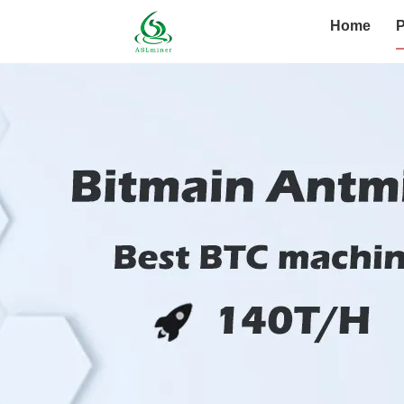
Home
P