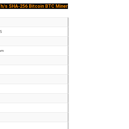
Th/s
SHA-256
Bitcoin BTC Miner
0S
0mm