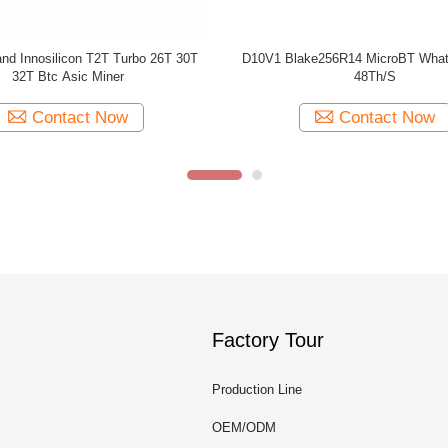
ipset 128MB Second Hand 70th/S
Used Bitcoin MicroBT Whatsmin
Whatsminer M20s Miner
3360W
Contact Now
Contact Now
Factory Tour
Production Line
OEM/ODM