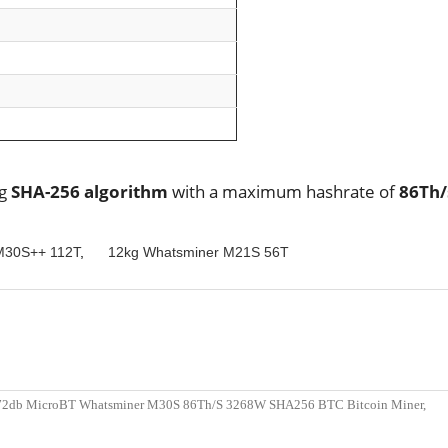
ng
SHA-256 algorithm
with a maximum hashrate of
86Th
M30S++ 112T
,
12kg Whatsminer M21S 56T