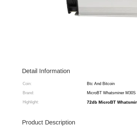
Detail Information
Coin:
Btc And Bitcoin
Brand:
MicroBT Whatsminer M30S
Highlight:
72db MicroBT Whatsmi
Product Description