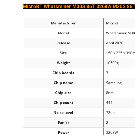
MicroBT Whatsminer M30S 86T 3268W M30S 86
Manufacturer
MicroBT
Model
Whatsminer M3
Release
April 2020
Size
150 x 225 x 39
Weight
10500g
Chip boards
3
Chip name
Samsung
Chip size
8nm
Chip count
444
Noise level
72db
Fan(s)
2
Power
3268W