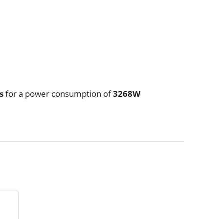
/s
for a power consumption of
3268W