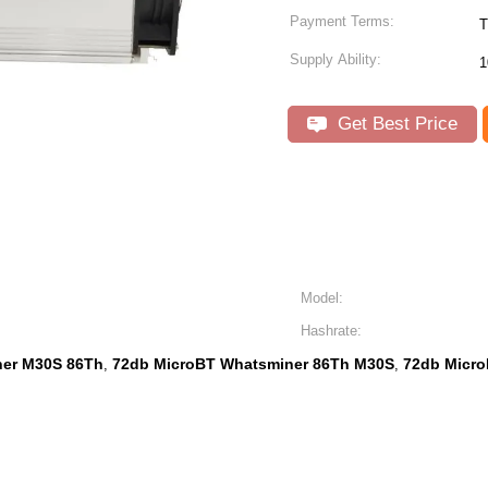
Payment Terms:
T
Supply Ability:
1
Get Best Price
Model:
Hashrate:
ner M30S 86Th
72db MicroBT Whatsminer 86Th M30S
72db Micr
,
,