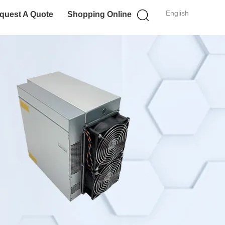
English
quest A Quote
Shopping Online