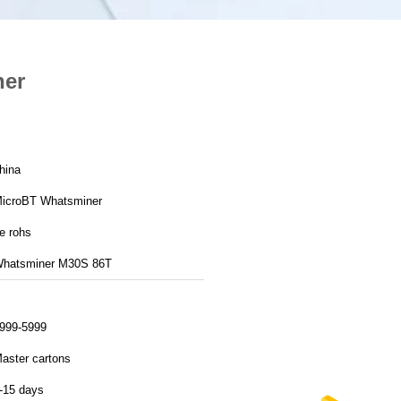
ner
hina
icroBT Whatsminer
e rohs
hatsminer M30S 86T
999-5999
aster cartons
-15 days