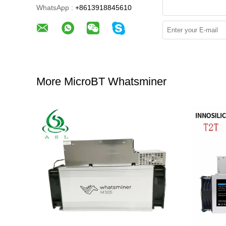
WhatsApp :
+8613918845610
More MicroBT Whatsminer