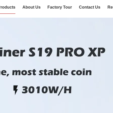
roducts
About Us
Factory Tour
Contact Us
Re