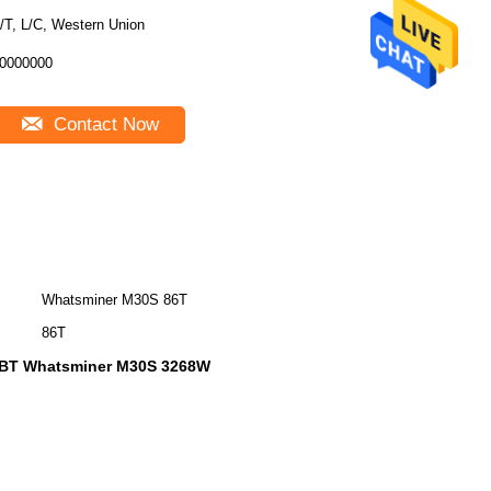
/T, L/C, Western Union
0000000
Contact Now
Whatsminer M30S 86T
86T
oBT Whatsminer M30S 3268W