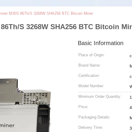
iner M30S 86Th/S 3268W SHA256 BTC Bitcoin Miner
86Th/S 3268W SHA256 BTC Bitcoin Mi
Basic Information
Place of Origin:
c
Brand Name:
M
Certification:
c
Model Number:
W
Minimum Order Quantity:
1
Price:
4
Packaging Details:
M
Delivery Time:
3