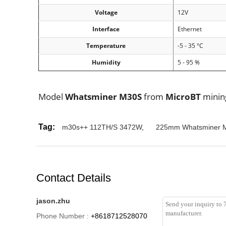
Voltage
12V
Interface
Ethernet
Temperature
-5 - 35 °C
Humidity
5 - 95 %
Model
Whatsminer M30S
from
MicroBT
mini
Tag:
m30s++ 112TH/S 3472W
,
225mm Whatsminer 
Contact Details
jason.zhu
Phone Number :
+8618712528070