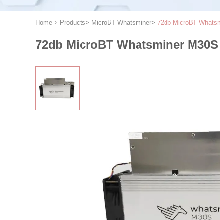
Home
>
Products
>
MicroBT Whatsminer
>
72db MicroBT Whatsm
72db MicroBT Whatsminer M30S 