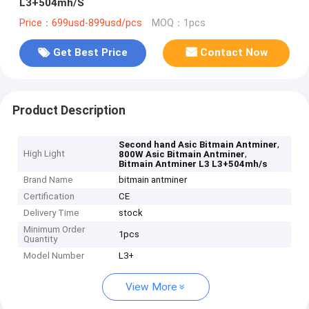
L3+504mh/S
Price：699usd-899usd/pcs
MOQ：1pcs
Get Best Price
Contact Now
Product Description
,
Second hand Asic Bitmain Antminer
High Light
,
800W Asic Bitmain Antminer
Bitmain Antminer L3 L3+504mh/s
Brand Name
bitmain antminer
Certification
CE
Delivery Time
stock
Minimum Order
1pcs
Quantity
Model Number
L3+
View More