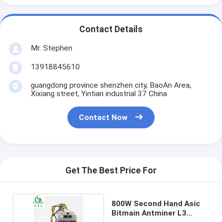
Contact Details
Mr. Stephen
13918845610
guangdong province shenzhen city, BaoAn Area,
Xixiang street, Yintian industrial 37 China
Contact Now
Get The Best Price For
800W Second Hand Asic
Bitmain Antminer L3