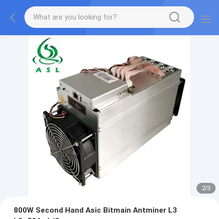
2
/
3
800W Second Hand Asic Bitmain Antminer L3