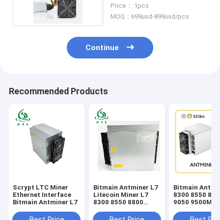
L3+504mh/S
Price： 1pcs
MOQ：699usd-899usd/pcs
Continue
Recommended Products
Scrypt LTC Miner
Bitmain Antminer L7
Bitmain Antmi
Ethernet Interface
Litecoin Miner L7
8300 8550 880
Bitmain Antminer L7
8300 8550 8800
9050 9500MH/
9050 9500MH/S
DOGE Miner
Best Price
Best Price
Best Pri