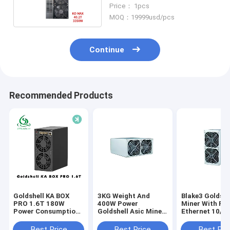
Rate 3350W Power
Price： 1pcs
MOQ：19999usd/pcs
Continue
Recommended Products
Goldshell KA BOX
3KG Weight And
Blake3 Goldshe
PRO 1.6T 180W
400W Power
Miner With RJ
Power Consumption
Goldshell Asic Miner
Ethernet 10/1
512 Bit Memory
With Blake3
Networking
Interface
Algorithm
Connection
Best Price
Best Price
Best Pri