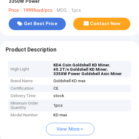
3350W Power
Price：19999usd/pcs
MOQ：1pcs
Get Best Price
Contact Now
Product Description
,
KDA Coin Goldshell KD Miner
High Light
,
40.2T/s Goldshell KD Miner
3350W Power Goldshell Asic Miner
Brand Name
Goldshell KD max
Certification
CE
Delivery Time
stock
Minimum Order
1pcs
Quantity
Model Number
KD max
View More