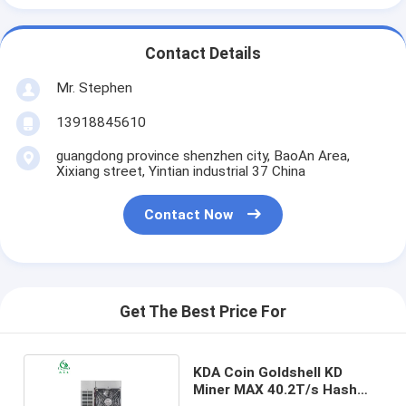
Contact Details
Mr. Stephen
13918845610
guangdong province shenzhen city, BaoAn Area,
Xixiang street, Yintian industrial 37 China
Contact Now
Get The Best Price For
KDA Coin Goldshell KD
Miner MAX 40.2T/s Hash