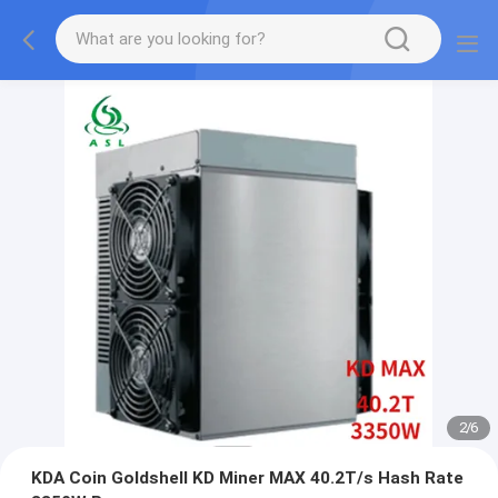
2
/
6
KDA Coin Goldshell KD Miner MAX 40.2T/s Hash Rate