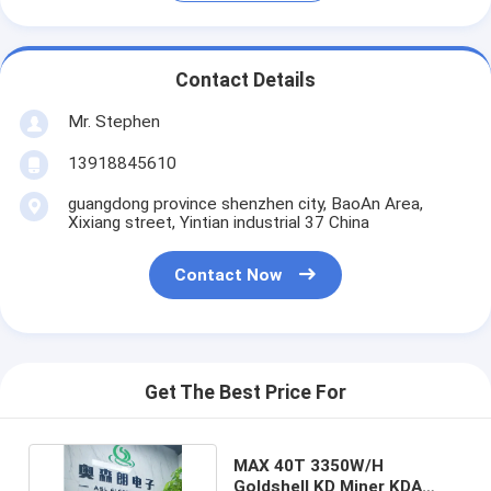
Contact Details
Mr. Stephen
13918845610
guangdong province shenzhen city, BaoAn Area,
Xixiang street, Yintian industrial 37 China
Contact Now
Get The Best Price For
MAX 40T 3350W/H
Goldshell KD Miner KDA