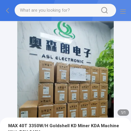
1
/
1
MAX 40T 3350W/H Goldshell KD Miner KDA Machine