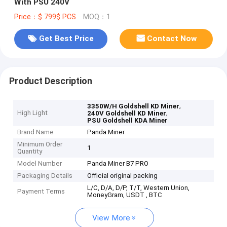
With PSU 240V
Price：$ 799$ PCS
MOQ：1
Get Best Price
Contact Now
Product Description
,
3350W/H Goldshell KD Miner
High Light
,
240V Goldshell KD Miner
PSU Goldshell KDA Miner
Brand Name
Panda Miner
Minimum Order
1
Quantity
Model Number
Panda Miner B7 PRO
Packaging Details
Official original packing
L/C, D/A, D/P, T/T, Western Union,
Payment Terms
MoneyGram, USDT , BTC
View More