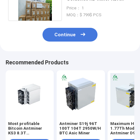
Machine With PSU 240V
Price： 1
MOQ：$ 799$ PCS
Continue
Recommended Products
Most profitable
Antminer S19j 96T
Maximum Hash
Bitcoin Antminer
100T 104T 2950W/H
1.77Th Model
KS3 8.3T
BTC Asic Miner
Antminer D9 
KHeavyHash
Bitmain Minin