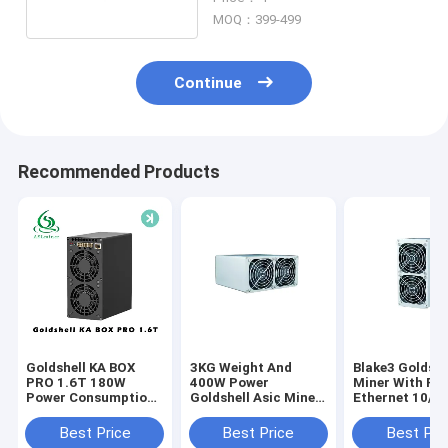
MOQ：399-499
Continue
Recommended Products
Goldshell KA BOX
3KG Weight And
Blake3 Goldshe
PRO 1.6T 180W
400W Power
Miner With RJ
Power Consumption
Goldshell Asic Miner
Ethernet 10/1
512 Bit Memory
With Blake3
Networking
Interface
Algorithm
Connection
Best Price
Best Price
Best Pri