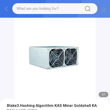
1
/
1
Blake3 Hashing Algorithm KAS Miner Goldshell KA