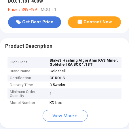
BOX 1.18T 400W
Price：399-499
MOQ：1
Get Best Price
Contact Now
Product Description
,
Blake3 Hashing Algorithm KAS Miner
High Light
Goldshell KA BOX 1.18T
Brand Name
Goldshell
Certification
CE ROHS
Delivery Time
3-5works
Minimum Order
1
Quantity
Model Number
KD box
View More