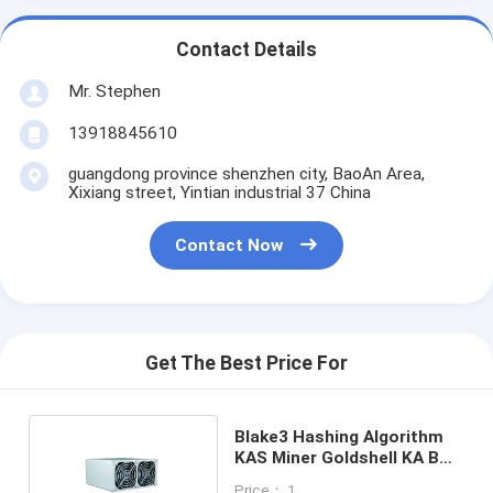
Contact Details
Mr. Stephen
13918845610
guangdong province shenzhen city, BaoAn Area,
Xixiang street, Yintian industrial 37 China
Contact Now
Get The Best Price For
Blake3 Hashing Algorithm
KAS Miner Goldshell KA BOX
1.18T 400W
Price： 1